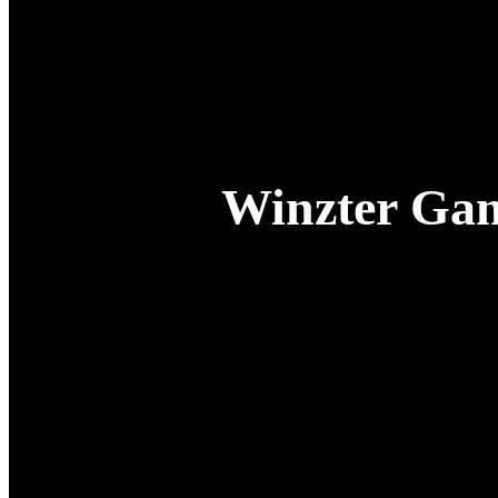
Winzter Gam