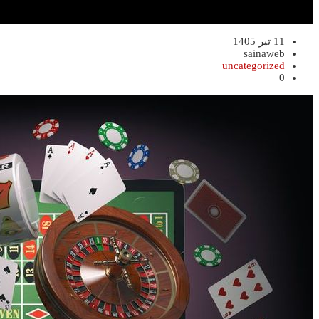
11 تیر 1405
sainaweb
uncategorized
0