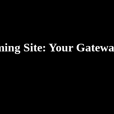
ing Site: Your Gatewa