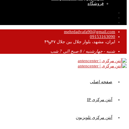
فروشگاه
mehrdadvafa90@gmail.com
09153163090
ایران، مشهد، بلوار جلال بین جلال ۴۷و۴۹
شنبه - چهارشنبه / 8 صبح الی 7 شب
صفحه اصلی
آنتن مرکزی IP
آنتن مرکزی تلویزیون