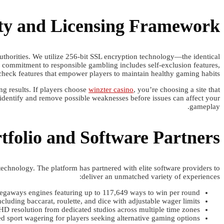
ty and Licensing Framework
uthorities. We utilize 256-bit SSL encryption technology—the identical
r commitment to responsible gambling includes self-exclusion features,
check features that empower players to maintain healthy gaming habits.
g results. If players choose
winzter casino
, you’re choosing a site that
o identify and remove possible weaknesses before issues can affect your
gameplay.
folio and Software Partners
echnology. The platform has partnered with elite software providers to
deliver an unmatched variety of experiences:
megaways engines featuring up to 117,649 ways to win per round
cluding baccarat, roulette, and dice with adjustable wager limits
HD resolution from dedicated studios across multiple time zones
ed sport wagering for players seeking alternative gaming options