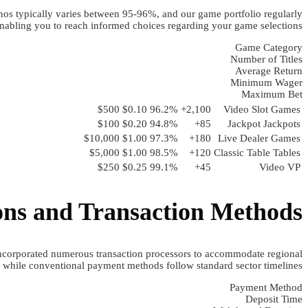
asinos typically varies between 95-96%, and our game portfolio regularly
enabling you to reach informed choices regarding your game selections.
Game Category
Number of Titles
Average Return
Minimum Wager
Maximum Bet
$500
$0.10
96.2%
2,100+
Video Slot Games
$100
$0.20
94.8%
85+
Jackpot Jackpots
$10,000
$1.00
97.3%
180+
Live Dealer Games
$5,000
$1.00
98.5%
120+
Classic Table Tables
$250
$0.25
99.1%
45+
Video VP
ns and Transaction Methods
 incorporated numerous transaction processors to accommodate regional
 while conventional payment methods follow standard sector timelines.
Payment Method
Deposit Time