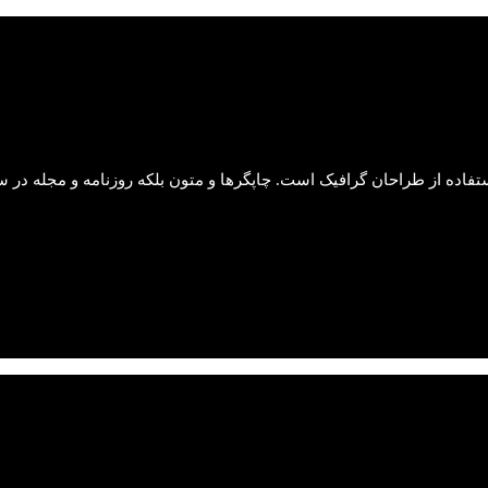
ا استفاده از طراحان گرافیک است. چاپگرها و متون بلکه روزنامه و مجل