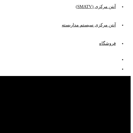
آنتن مرکزی (SMATV)
آنتن مرکزی سیستم مداربسته
فروشگاه