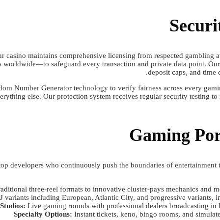
Securi
 our casino maintains comprehensive licensing from respected gambling a
ns worldwide—to safeguard every transaction and private data point. Ou
deposit caps, and time 
om Number Generator technology to verify fairness across every gamin
rything else. Our protection system receives regular security testing t
Gaming Port
 top developers who continuously push the boundaries of entertainment t
aditional three-reel formats to innovative cluster-pays mechanics and 
 variants including European, Atlantic City, and progressive variants, in
Studios:
Live gaming rounds with professional dealers broadcasting in 
Specialty Options:
Instant tickets, keno, bingo rooms, and simulat