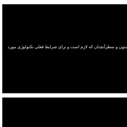
لورم ایپسوم متن ساختگی با تولید سادگی نامفهوم از صنعت چاپ و ب