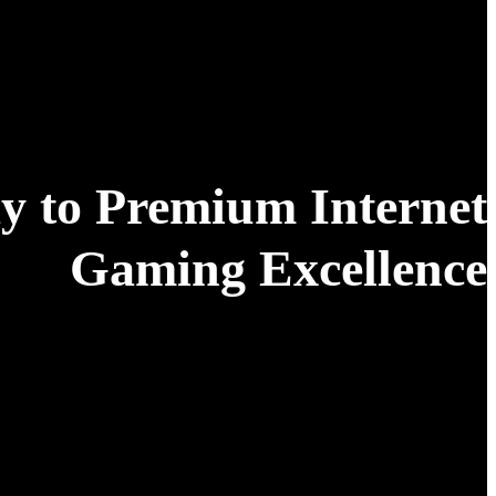
y to Premium Internet
Gaming Excellence