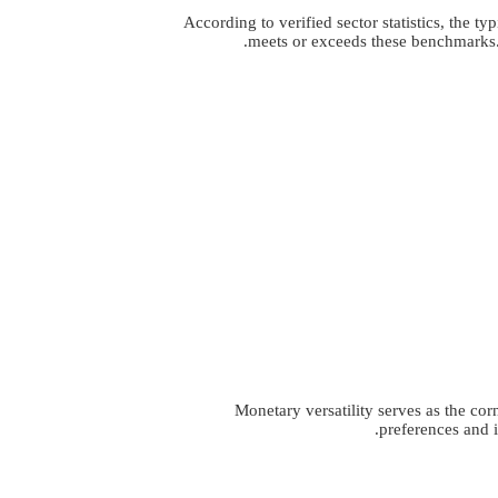
According to verified sector statistics, the 
meets or exceeds these benchmarks. 
Monetary versatility serves as the c
preferences and 