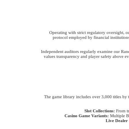
Operating with strict regulatory oversight,
protocol employed by financial institutio
Independent auditors regularly examine our Rand
values transparency and player safety above eve
The game library includes over 3,000 titles by
Slot Collections:
From tr
Casino Game Variants:
Multiple BJ
Live Dealer 