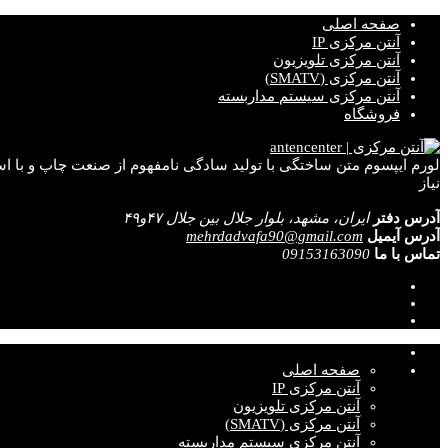
صفحه اصلی
آنتن مرکزی IP
آنتن مرکزی تلویزیون
آنتن مرکزی (SMATV)
آنتن مرکزی سیستم مداربسته
فروشگاه
ه در ستون و سطرآنچنان که لازم است و برای شرایط فعلی تکنولوژی مورد
نیاز
ایران، مشهد، بلوار جلال بین جلال ۴۷و۴۹
آدرس دفتر
mehrdadvafa90@gmail.com
آدرس آیمیل
09153163090
تماس با ما
صفحه اصلی
آنتن مرکزی IP
آنتن مرکزی تلویزیون
آنتن مرکزی (SMATV)
آنتن مرکزی سیستم مداربسته