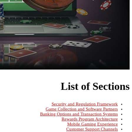
List of Sections
Security and Regulation Framework
Game Collection and Software Partners
Banking Options and Transaction Systems
Rewards Program Architecture
Mobile Gaming Experience
Customer Support Channels