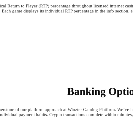
typical Return to Player (RTP) percentage throughout licensed internet c
Each game displays its individual RTP percentage in the info section, 
Banking Optio
ornerstone of our platform approach at Winzter Gaming Platform. We’ve
individual payment habits. Crypto transactions complete within minutes,