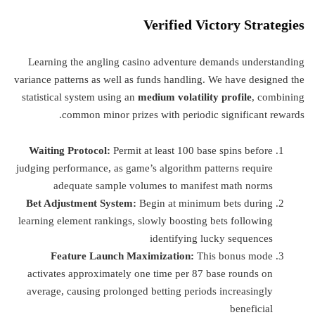
Verified Victory Strategies
Learning the angling casino adventure demands understanding
variance patterns as well as funds handling. We have designed the
statistical system using an
medium volatility profile
, combining
common minor prizes with periodic significant rewards.
Waiting Protocol:
Permit at least 100 base spins before
judging performance, as game’s algorithm patterns require
adequate sample volumes to manifest math norms
Bet Adjustment System:
Begin at minimum bets during
learning element rankings, slowly boosting bets following
identifying lucky sequences
Feature Launch Maximization:
This bonus mode
activates approximately one time per 87 base rounds on
average, causing prolonged betting periods increasingly
beneficial