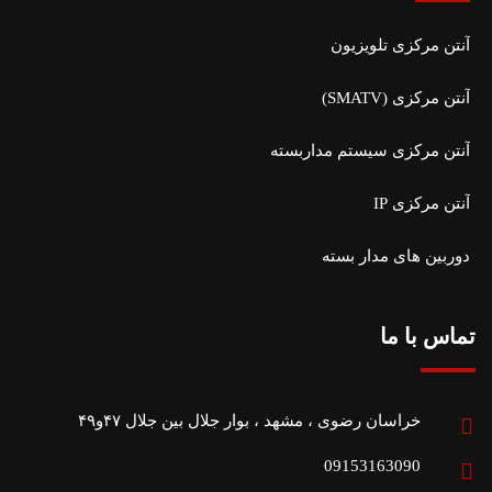
آنتن مرکزی تلویزیون
آنتن مرکزی (SMATV)
آنتن مرکزی سیستم مداربسته
آنتن مرکزی IP
دوربین های مدار بسته
تماس با ما
خراسان رضوی ، مشهد ، بوار جلال بین جلال ۴۷و۴۹
09153163090