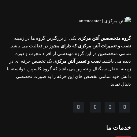
یکی از بزرگترین گروه ها در زمینه
گروه متخصصین آنتن مرکزی
در فعالیت می باشد.
نصب و تعمیرات آنتن مرکزی که دارای مجوز
تمامی متخصصین در این گروه مهندسی از افراد مجرب و دوره
یک تخصص حرفه ای در
نصب و تعمیر آنتن مرکزی
دیده می باشند.
زمینه انتقال سیگنال و تصویر می باشد که گروه کاسپین توانسته با
دانش خود تمامی تخصص های این حرفه را به صورت تخصصی
دنبال نماید.
خدمات ما