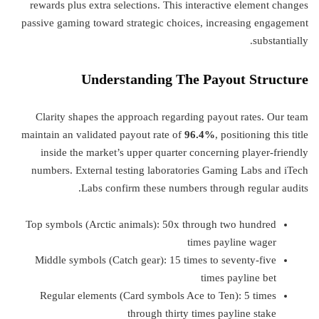
rewards plus extra selections. This interactive element changes
passive gaming toward strategic choices, increasing engagement
substantially.
Understanding The Payout Structure
Clarity shapes the approach regarding payout rates. Our team
maintain an validated payout rate of
96.4%
, positioning this title
inside the market’s upper quarter concerning player-friendly
numbers. External testing laboratories Gaming Labs and iTech
Labs confirm these numbers through regular audits.
Top symbols (Arctic animals): 50x through two hundred
times payline wager
Middle symbols (Catch gear): 15 times to seventy-five
times payline bet
Regular elements (Card symbols Ace to Ten): 5 times
through thirty times payline stake