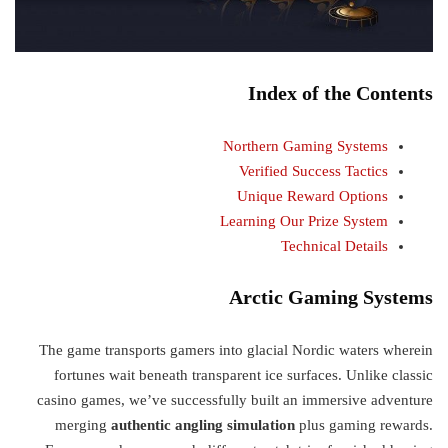
Index of the Contents
Northern Gaming Systems
Verified Success Tactics
Unique Reward Options
Learning Our Prize System
Technical Details
Arctic Gaming Systems
The game transports gamers into glacial Nordic waters wherein
fortunes wait beneath transparent ice surfaces. Unlike classic
casino games, we’ve successfully built an immersive adventure
merging
authentic angling simulation
plus gaming rewards.