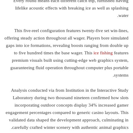
Every round means each different catch trip, furnished having
lifelike acoustic effects with breaking ice as well as splashing
water.
This five-reel configuration features twenty-five set win-lines,
offering steady action throughout all wager. Players bore simulated
gaps into ice formations, revealing boosts ranging from double up
to five hundred times the base wager. This
ice fishing
features
premium visuals built using cutting-edge web graphics system,
guaranteeing fluid operation throughout computer plus portable
systems.
Analysis conducted via from Institution in the Interactive Study
Laboratory during two thousand nineteen confirmed how slots
incorporating outdoor concepts display 34% increased gamer
engagement percentages compared to generic casino layouts. This
validated data shaped the development approach, culminating in
carefully crafted winter scenery with authentic animal graphics.