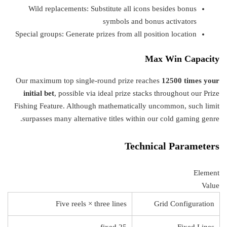
Wild replacements: Substitute all icons besides bonus
symbols and bonus activators
Special groups: Generate prizes from all position location
Max Win Capacity
Our maximum top single-round prize reaches
12500 times your
initial bet
, possible via ideal prize stacks throughout our Prize
Fishing Feature. Although mathematically uncommon, such limit
surpasses many alternative titles within our cold gaming genre.
Technical Parameters
Element
Value
Five reels × three lines
Grid Configuration