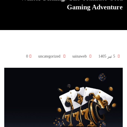
Gaming Adventure
0
uncategorized
sainaweb
5 تیر 1405