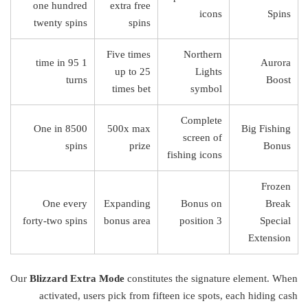
one hundred
extra free
icons
Spins
twenty spins
spins
Five times
Northern
1 time in 95
Aurora
up to 25
Lights
turns
Boost
times bet
symbol
Complete
One in 8500
500x max
Big Fishing
screen of
spins
prize
Bonus
fishing icons
Frozen
One every
Expanding
Bonus on
Break
forty-two spins
bonus area
position 3
Special
Extension
Our
Blizzard Extra Mode
constitutes the signature element. When
activated, users pick from fifteen ice spots, each hiding cash