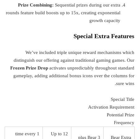
Prize Combining:
Sequential prizes during our extra
rounds feature build boosts up to 15x, creating exponential
growth capacity
Special Extra Features
We’ve included triple unique reward mechanisms which
distinguish our offering against traditional gaming games. Our
Frozen Prize Drop
activates unpredictably throughout standard
gameplay, adding additional bonus icons over the columns for
sure wins.
Special Title
Activation Requirement
Potential Prize
Frequency
1 time every
Up to 12
3 plus Bear
Bear Extra