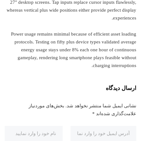
27″ desktop screens. Tap inputs replace cursor inputs flawlessly,
whereas vertical plus wide positions either provide perfect display
experiences.
Power usage remains minimal because of efficient asset loading
protocols. Testing on fifty plus device types validated average
energy usage stays under 8% each one hour of continuous
gameplay, rendering long smartphone plays feasible without
charging interruptions.
ارسال دیدگاه
بخش‌های موردنیاز
نشانی ایمیل شما منتشر نخواهد شد.
*
علامت‌گذاری شده‌اند