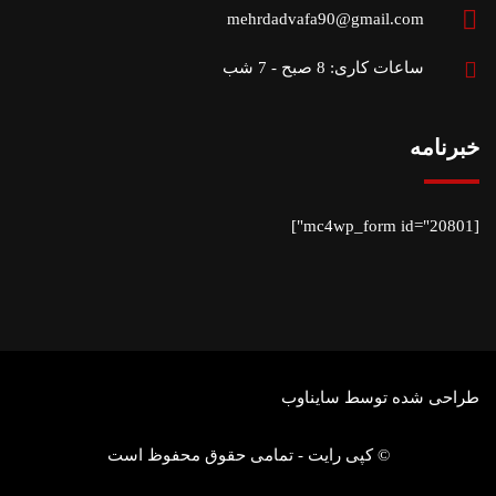
mehrdadvafa90@gmail.com
ساعات کاری: 8 صبح - 7 شب
خبرنامه
[mc4wp_form id="20801"]
طراحی شده توسط سایناوب
© کپی رایت - تمامی حقوق محفوظ است