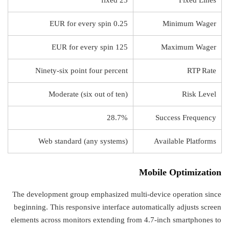
25 fixed
Fixed Lines
0.25 EUR for every spin
Minimum Wager
125 EUR for every spin
Maximum Wager
Ninety-six point four percent
RTP Rate
Moderate (six out of ten)
Risk Level
28.7%
Success Frequency
Web standard (any systems)
Available Platforms
Mobile Optimization
The development group emphasized multi-device operation since
beginning. This responsive interface automatically adjusts screen
elements across monitors extending from 4.7-inch smartphones to