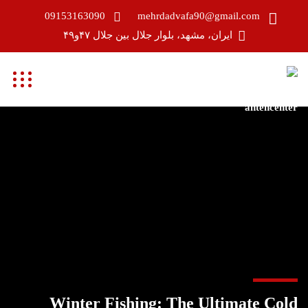
09153163090
mehrdadvafa90@gmail.com
ایران، مشهد، بلوار جلال بین جلال ۴۷و۴۹
Winter Fishing: The Ultimate Cold