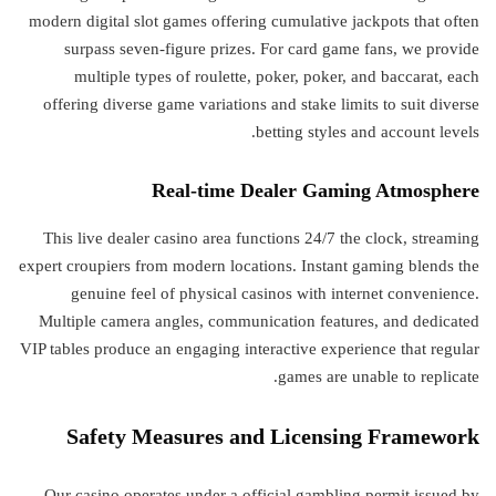
modern digital slot games offering cumulative jackpots that often
surpass seven-figure prizes. For card game fans, we provide
multiple types of roulette, poker, poker, and baccarat, each
offering diverse game variations and stake limits to suit diverse
betting styles and account levels.
Real-time Dealer Gaming Atmosphere
This live dealer casino area functions 24/7 the clock, streaming
expert croupiers from modern locations. Instant gaming blends the
genuine feel of physical casinos with internet convenience.
Multiple camera angles, communication features, and dedicated
VIP tables produce an engaging interactive experience that regular
games are unable to replicate.
Safety Measures and Licensing Framework
Our casino operates under a official gambling permit issued by