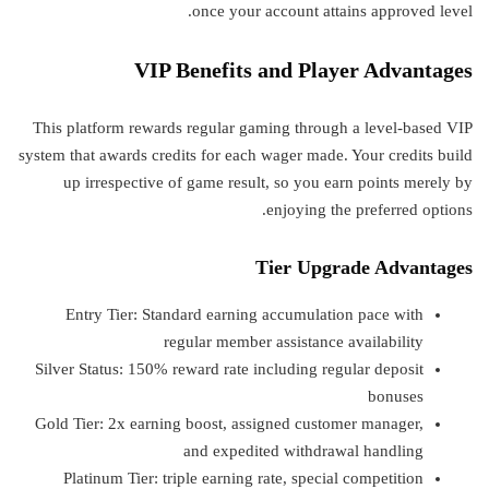
once your account attains approved level.
VIP Benefits and Player Advantages
This platform rewards regular gaming through a level-based VIP
system that awards credits for each wager made. Your credits build
up irrespective of game result, so you earn points merely by
enjoying the preferred options.
Tier Upgrade Advantages
Entry Tier: Standard earning accumulation pace with
regular member assistance availability
Silver Status: 150% reward rate including regular deposit
bonuses
Gold Tier: 2x earning boost, assigned customer manager,
and expedited withdrawal handling
Platinum Tier: triple earning rate, special competition