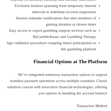
Exclusion features spanning from temporary timeout
intervals to indefinite account suspension
Session reminder notifications that alert members of
gaming duration at chosen times
Easy access to expert gambling support services such as
BeGambleAware and Gambling Therapy
Age validation procedures stopping minor participation to
this gambling platform
Financial Options at The Platform
We’ve integrated numerous transaction options to support
seamless payment operations across multiple countries. Classic
solutions coexist with innovative financial technologies, offering
you options in handling the account balance.
Transaction Method