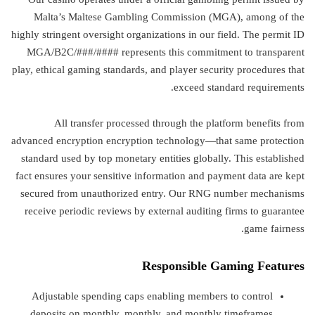
Malta’s Maltese Gambling Commission (MGA), among of the
highly stringent oversight organizations in our field. The permit ID
MGA/B2C/###/#### represents this commitment to transparent
play, ethical gaming standards, and player security procedures that
exceed standard requirements.
All transfer processed through the platform benefits from
advanced encryption encryption technology—that same protection
standard used by top monetary entities globally. This established
fact ensures your sensitive information and payment data are kept
secured from unauthorized entry. Our RNG number mechanisms
receive periodic reviews by external auditing firms to guarantee
game fairness.
Responsible Gaming Features
Adjustable spending caps enabling members to control
deposits on monthly, monthly, and monthly timeframes