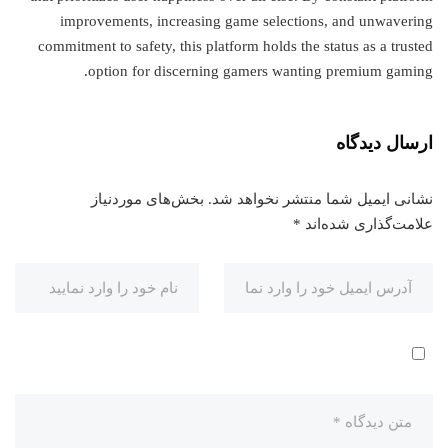
improvements, increasing game selections, and unwavering
commitment to safety, this platform holds the status as a trusted
option for discerning gamers wanting premium gaming.
ارسال دیدگاه
بخش‌های موردنیاز
نشانی ایمیل شما منتشر نخواهد شد.
*
علامت‌گذاری شده‌اند