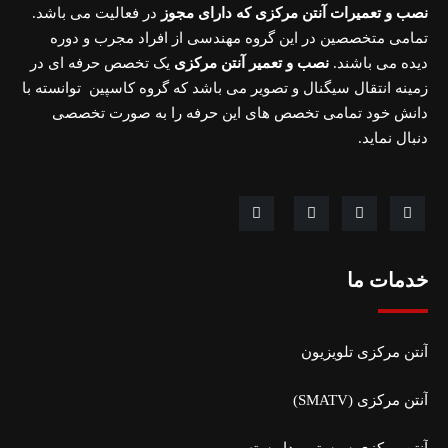
در فعالیت می باشد.
نصب و تعمیرات آنتن مرکزی که دارای مجوز
تمامی متخصصین در این گروه مهندسی از افراد مجرب و دوره
یک تخصص حرفه ای در
نصب و تعمیر آنتن مرکزی
دیده می باشند.
زمینه انتقال سیگنال و تصویر می باشد که گروه کاسپین توانسته با
دانش خود تمامی تخصص های این حرفه را به صورت تخصصی
دنبال نماید.
خدمات ما
آنتن مرکزی تلویزیون
آنتن مرکزی (SMATV)