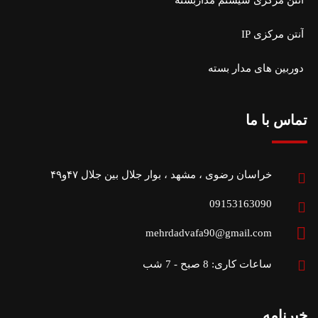
آنتن مرکزی سیستم مداربسته
آنتن مرکزی IP
دوربین های مدار بسته
تماس با ما
خراسان رضوی ، مشهد ، بوار جلال بین جلال ۴۷و۴۹
09153163090
mehrdadvafa90@gmail.com
ساعات کاری: 8 صبح - 7 شب
خبرنامه