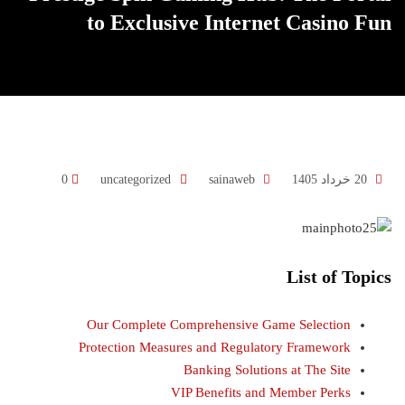
to Exclusive Internet Casino Fun
0
uncategorized
sainaweb
20 خرداد 1405
List of Topics
Our Complete Comprehensive Game Selection
Protection Measures and Regulatory Framework
Banking Solutions at The Site
VIP Benefits and Member Perks