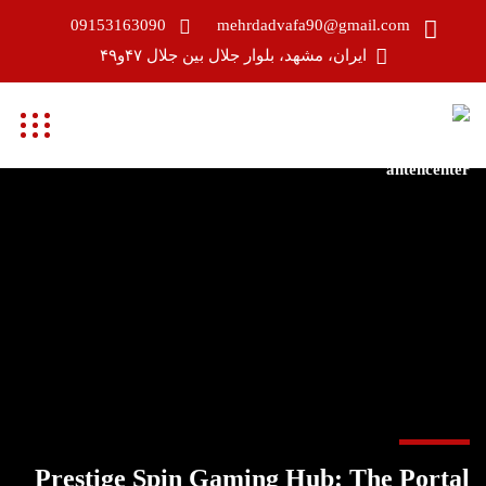
09153163090
mehrdadvafa90@gmail.com
ایران، مشهد، بلوار جلال بین جلال ۴۷و۴۹
Prestige Spin Gaming Hub: The Portal