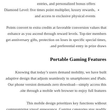
entries, and personalized bonus offers
Diamond Level: five times point multiplier, luxury rewards,
and access to exclusive physical events
Points convert to extra credits at favorable conversion values that
enhance as you ascend through reward levels. Top-tier members
get anniversary gifts, protection on loses in specific special times,
and preferential entry in prize draws.
Portable Gaming Features
Knowing that today’s users demand mobility, we have built
adaptive design that adjusts seamlessly to smartphones and iPads.
Our phone version demands zero download—simply access this
site through a mobile web browser to enjoy full features.
This mobile design prioritizes key functions without
compromising visual appearance. Gaming categories stay readily