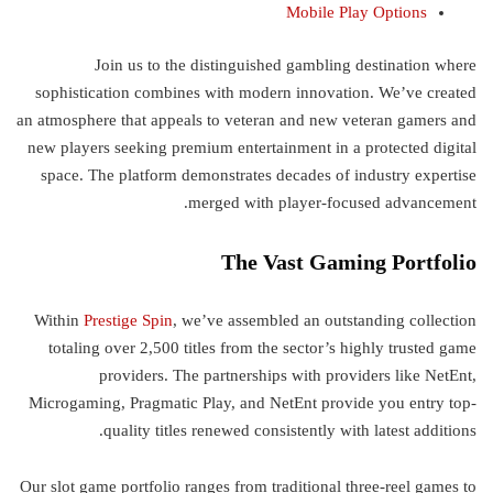
Mobile Play Options
Join us to the distinguished gambling destination where
sophistication combines with modern innovation. We’ve created
an atmosphere that appeals to veteran and new veteran gamers and
new players seeking premium entertainment in a protected digital
space. The platform demonstrates decades of industry expertise
merged with player-focused advancement.
The Vast Gaming Portfolio
Within
Prestige Spin
, we’ve assembled an outstanding collection
totaling over 2,500 titles from the sector’s highly trusted game
providers. The partnerships with providers like NetEnt,
Microgaming, Pragmatic Play, and NetEnt provide you entry top-
quality titles renewed consistently with latest additions.
Our slot game portfolio ranges from traditional three-reel games to