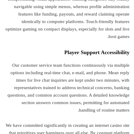
navigable using simple menus, whereas profile administration
features like funding, payouts, and reward claiming operate
identically to computer platforms. Touch-friendly features
optimize gaming on compact displays, especially for slots and live
host games.
Player Support Accessibility
Our customer service team functions continuously via multiple
options including real-time chat, e-mail, and phone. Mean reply
times for live chat inquiries are kept under two minutes, with
representatives trained to address technical concerns, banking
questions, and common account questions. A detailed knowledge
section answers common issues, permitting for automated
handling of routine matters.
We have committed significantly in creating an internet casino site
that prioritizes user happiness over all else. By constant platform