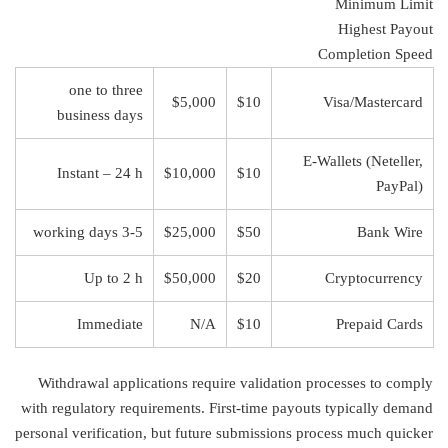
Minimum Limit
Highest Payout
Completion Speed
one to three
$5,000
$10
Visa/Mastercard
business days
E-Wallets (Neteller,
Instant – 24 h
$10,000
$10
PayPal)
3-5 working days
$25,000
$50
Bank Wire
Up to 2 h
$50,000
$20
Cryptocurrency
Immediate
N/A
$10
Prepaid Cards
Withdrawal applications require validation processes to comply
with regulatory requirements. First-time payouts typically demand
personal verification, but future submissions process much quicker