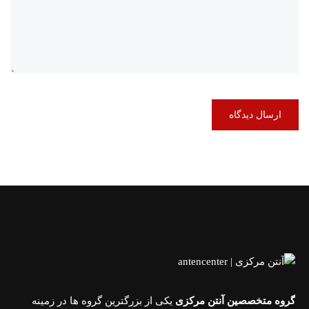
یکی از بزرگترین گروه ها در زمینه
گروه متخصصین آنتن مرکزی